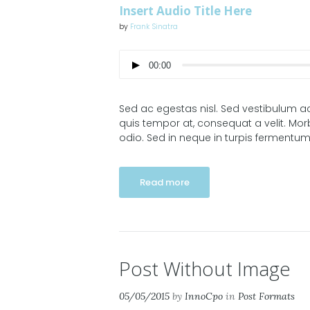
Insert Audio Title Here
by
Frank Sinatra
00:00
Sed ac egestas nisl. Sed vestibulum ac
quis tempor at, consequat a velit. Morb
odio. Sed in neque in turpis fermentum
Read more
Post Without Image
05/05/2015
by
InnoCpo
in
Post Formats