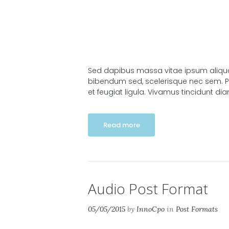
Sed dapibus massa vitae ipsum aliquam 
bibendum sed, scelerisque nec sem. Pra
et feugiat ligula. Vivamus tincidunt di
Read more
Audio Post Format
05/05/2015
by
InnoCpo
in
Post Formats