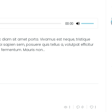
00:00
 diam sit amet porta. Vivamus est neque, tristique
i sapien sem, posuere quis tellus a, volutpat efficitur
 fermentum. Mauris non...
1
0
1