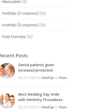
News plain
(3)
Portfolio (2 columns)
(15)
Portfolio (3 columns)
(15)
Post Formats
(10)
Recent Posts
Dental patients given
increased protection
02/02/2016
by
InnoCpo
in
News
Best Wedding Day Smile
with Dentistry Procedures
02/02/2016
by
InnoCpo
in
News