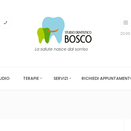
20.00 
La salute nasce dal sorriso
UDIO
TERAPIE
SERVIZI
RICHIEDI APPUNTAMEN