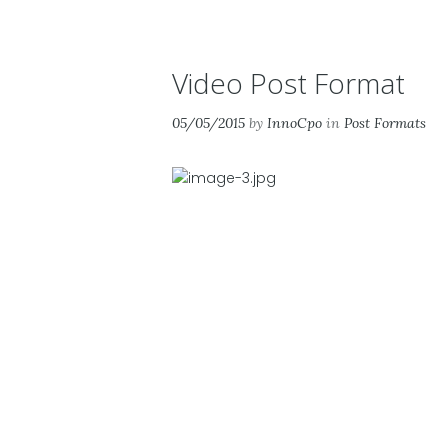
Video Post Format
05/05/2015
by
InnoCpo
in
Post Formats