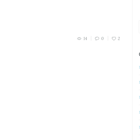
14
0
2