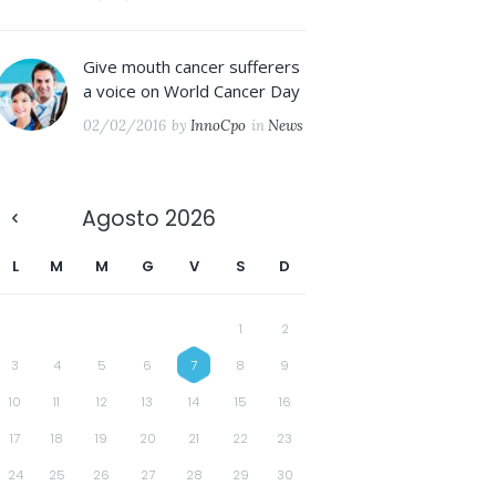
Give mouth cancer sufferers
a voice on World Cancer Day
02/02/2016
by
InnoCpo
in
News
Agosto
2026
L
M
M
G
V
S
D
1
2
3
4
5
6
7
8
9
10
11
12
13
14
15
16
17
18
19
20
21
22
23
24
25
26
27
28
29
30