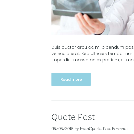
Duis auctor arcu ac mi bibendum posuer
vehicula erat. Sed ultricies tempor nu
imperdiet massa ac ex pretium, et molli
Read more
Quote Post
05/05/2015
by
InnoCpo
in
Post Formats