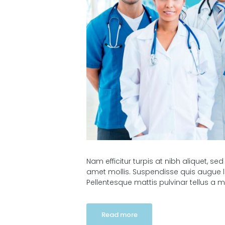
Nam efficitur turpis at nibh aliquet, sed
amet mollis. Suspendisse quis augue l
Pellentesque mattis pulvinar tellus a m
Read more