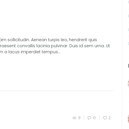
sollicitudin. Aenean turpis leo, hendrerit quis
esent convallis lacinia pulvinar. Duis id sem urna. Ut
am a lacus imperdiet tempus...
9
0
2