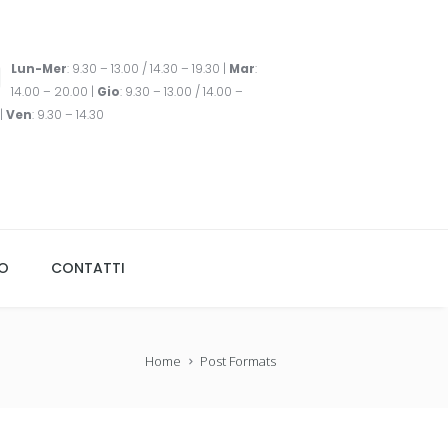
Lun-Mer
: 9.30 – 13.00 / 14.30 – 19.30 |
Mar
:
14.00 – 20.00 |
Gio
: 9.30 – 13.00 / 14.00 –
|
Ven
: 9.30 – 14.30
TO
CONTATTI
Home
Post Formats