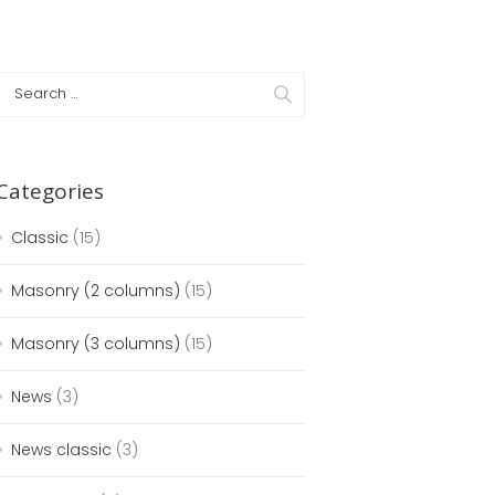
Categories
Classic
(15)
Masonry (2 columns)
(15)
Masonry (3 columns)
(15)
News
(3)
News classic
(3)