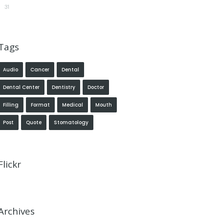
31
Tags
Audio
Cancer
Dental
Dental Center
Dentistry
Doctor
Filling
Format
Medical
Mouth
Post
Quote
Stomatology
Flickr
Archives