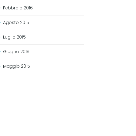
Febbraio
2016
Agosto
2015
Luglio
2015
Giugno
2015
Maggio
2015