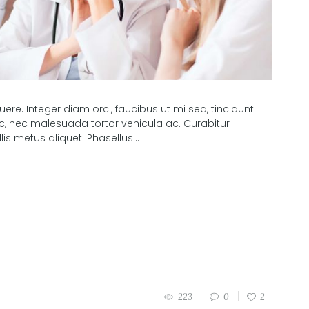
e. Integer diam orci, faucibus ut mi sed, tincidunt
nc, nec malesuada tortor vehicula ac. Curabitur
s metus aliquet. Phasellus...
223
0
2