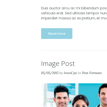
Duis auctor arcu ac mi bibendum posuer
vehicula erat. Sed ultricies tempor nu
imperdiet massa ac ex pretium, et molli
Read more
Image Post
05/05/2015
by
InnoCpo
in
Post Formats