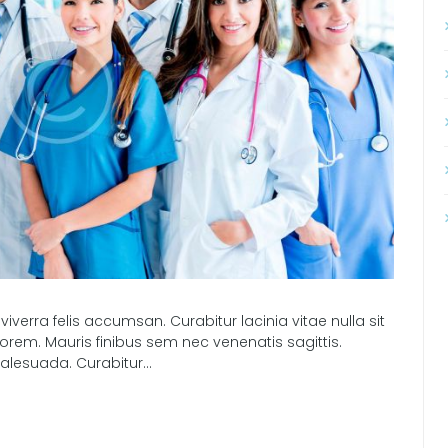
 viverra felis accumsan. Curabitur lacinia vitae nulla sit
orem. Mauris finibus sem nec venenatis sagittis.
alesuada. Curabitur...