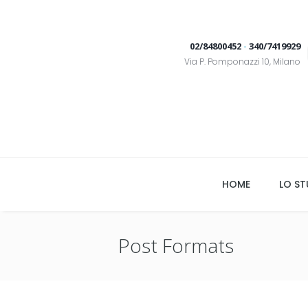
02/84800452
-
340/7419929
Via P. Pomponazzi 10, Milano
HOME
LO ST
Post Formats