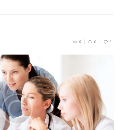
6
0
2