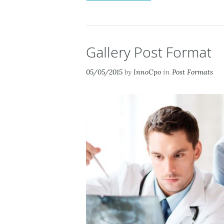
Gallery Post Format
05/05/2015
by
InnoCpo
in
Post Formats