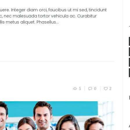
e. Integer diam orci, faucibus ut mi sed, tincidunt
nc, nec malesuada tortor vehicula ac. Curabitur
s metus aliquet. Phasellus...
5
0
2