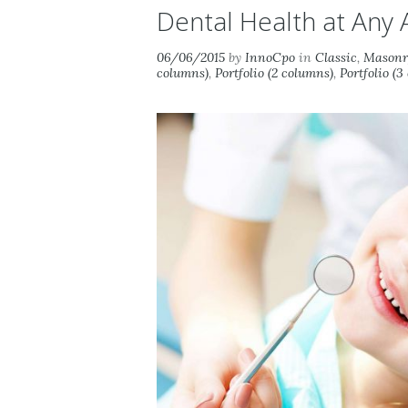
Dental Health at Any 
06/06/2015
by
InnoCpo
in
Classic
,
Masonry
columns)
,
Portfolio (2 columns)
,
Portfolio (3