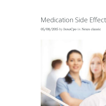
Medication Side Effec
05/08/2015
by
InnoCpo
in
News classic