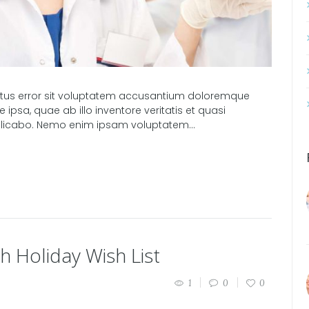
natus error sit voluptatem accusantium doloremque
psa, quae ab illo inventore veritatis et quasi
xplicabo. Nemo enim ipsam voluptatem...
h Holiday Wish List
1
0
0