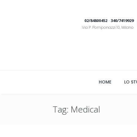
02/84800452
-
340/7419929
Via P. Pomponazzi 10, Milano
HOME
LO ST
Tag: Medical