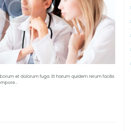
t laborum et dolorum fuga. Et harum quidem rerum facilis
 tempore…