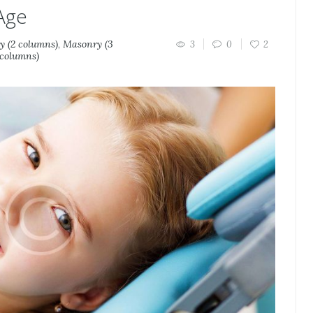
Age
 (2 columns)
,
Masonry (3
3
0
2
 columns)