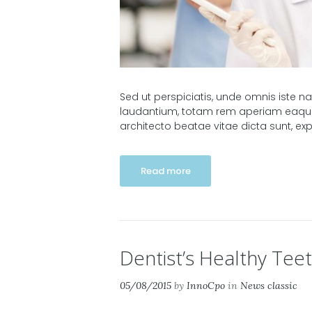
Sed ut perspiciatis, unde omnis iste 
laudantium, totam rem aperiam eaque i
architecto beatae vitae dicta sunt, e
Read more
Dentist’s Healthy Teet
05/08/2015
by
InnoCpo
in
News classic