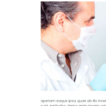
aperiam eaque ipsa, quae ab illo inven
sunt, explicabo. Nemo enim ipsam volu