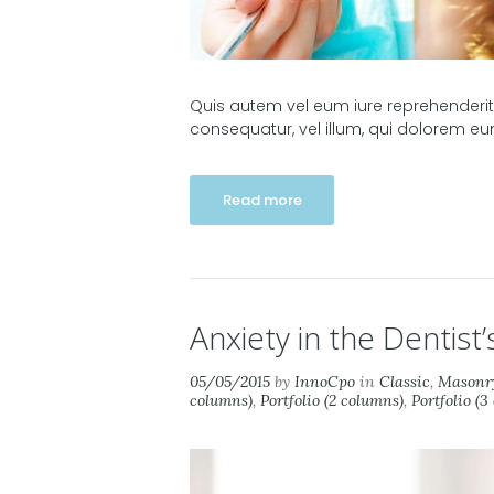
Quis autem vel eum iure reprehenderit, 
consequatur, vel illum, qui dolorem eu
Read more
Anxiety in the Dentist’
05/05/2015
by
InnoCpo
in
Classic
,
Masonry
columns)
,
Portfolio (2 columns)
,
Portfolio (3