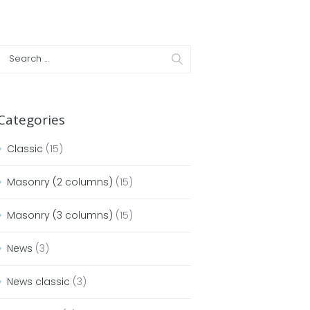
Categories
Classic
(15)
Masonry (2 columns)
(15)
Masonry (3 columns)
(15)
News
(3)
News classic
(3)