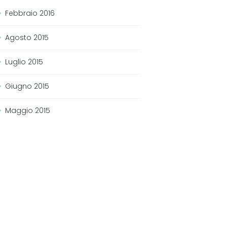
Febbraio
2016
Agosto
2015
Luglio
2015
Giugno
2015
Maggio
2015