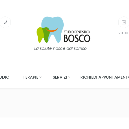
20.00 
La salute nasce dal sorriso
UDIO
TERAPIE
SERVIZI
RICHIEDI APPUNTAMEN