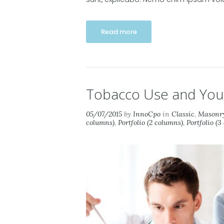
Read more
Tobacco Use and Your
05/07/2015
by
InnoCpo
in
Classic
,
Masonry
columns)
,
Portfolio (2 columns)
,
Portfolio (3