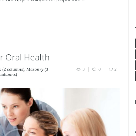
 Oral Health
 (2 columns)
,
Masonry (3
3
0
2
 columns)