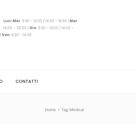
Lun-Mer
: 9.30 – 13.00 / 14.30 – 19.30 |
Mar
:
14.00 – 20.00 |
Gio
: 9.30 – 13.00 / 14.00 –
|
Ven
: 9.30 – 14.30
TO
CONTATTI
Home
Tag: Medical