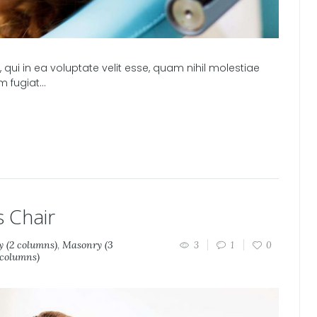
qui in ea voluptate velit esse, quam nihil molestiae
m fugiat…
s Chair
 (2 columns)
,
Masonry (3
3
1
0
 columns)