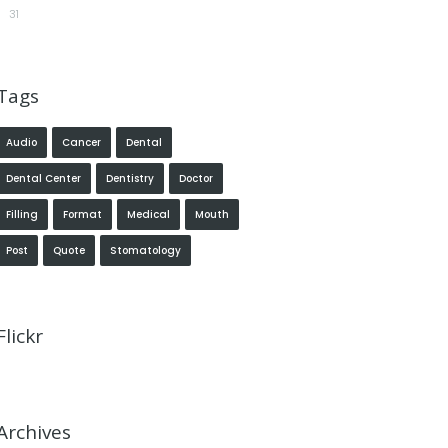
31
Tags
Audio
Cancer
Dental
Dental Center
Dentistry
Doctor
Filling
Format
Medical
Mouth
Post
Quote
Stomatology
Flickr
Archives