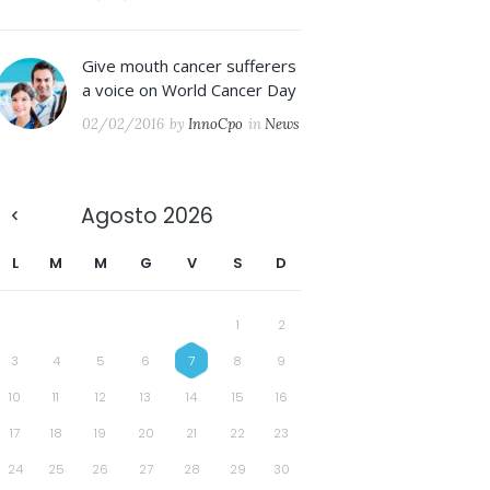
Give mouth cancer sufferers
a voice on World Cancer Day
02/02/2016
by
InnoCpo
in
News
Agosto
2026
L
M
M
G
V
S
D
1
2
3
4
5
6
7
8
9
10
11
12
13
14
15
16
17
18
19
20
21
22
23
24
25
26
27
28
29
30