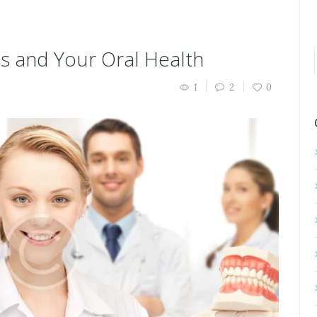
ts and Your Oral Health
1
2
0