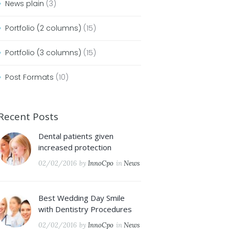
News plain
(3)
Portfolio (2 columns)
(15)
Portfolio (3 columns)
(15)
Post Formats
(10)
Recent Posts
Dental patients given
increased protection
02/02/2016
by
InnoCpo
in
News
Best Wedding Day Smile
with Dentistry Procedures
02/02/2016
by
InnoCpo
in
News