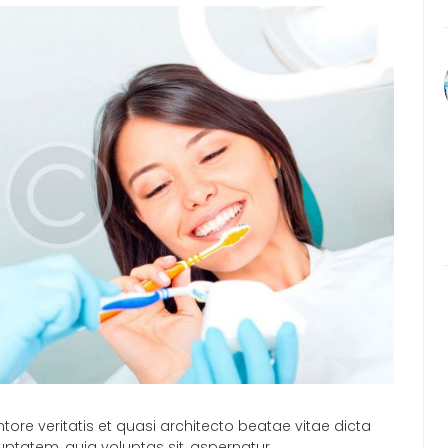
tore veritatis et quasi architecto beatae vitae dicta
ptatem, quia voluptas sit, aspernatur…