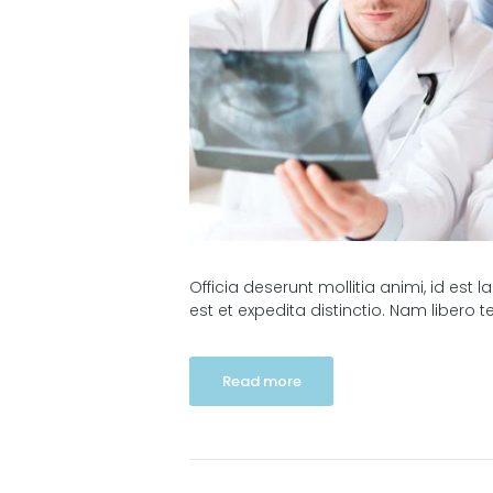
Officia deserunt mollitia animi, id es
est et expedita distinctio. Nam libero
Read more