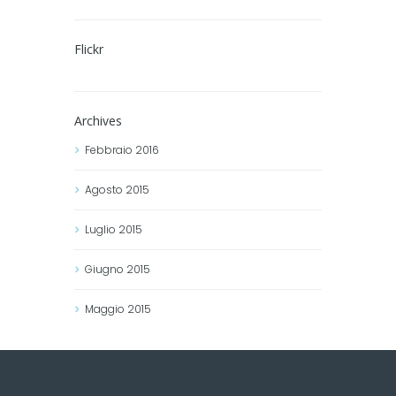
Flickr
Archives
Febbraio
2016
Agosto
2015
Luglio
2015
Giugno
2015
Maggio
2015