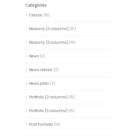
Categories
Classic
(15)
Masonry (2 columns)
(15)
Masonry (3 columns)
(15)
News
(3)
News classic
(3)
News plain
(3)
Portfolio (2 columns)
(15)
Portfolio (3 columns)
(15)
Post Formats
(10)