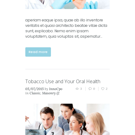
aperiam eaque ipsa, quae ab illo inventore
veritatis et quasi architecto beatae vitae dicta
sunt, explicabo. Nemo enim ipsam
voluptatem, quia voluptas sit, aspernatur…
Read more
Tobacco Use and Your Oral Health
05/07/2015
by
InnoCpo
3
0
2
in
Classic
,
Masonry (2
columns)
,
Masonry (3
columns)
,
Portfolio (2
columns)
,
Portfolio (3
columns)