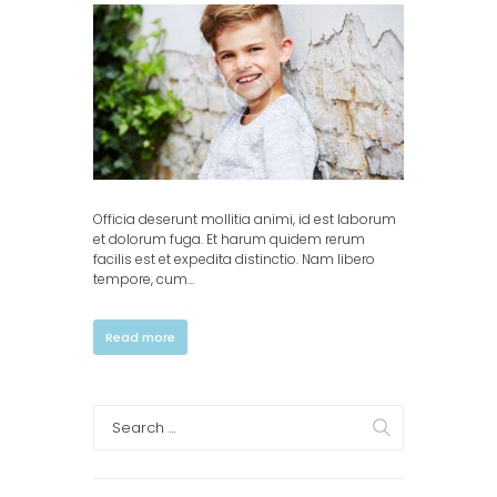
columns)
,
Portfolio (3
columns)
Officia deserunt mollitia animi, id est laborum
et dolorum fuga. Et harum quidem rerum
facilis est et expedita distinctio. Nam libero
tempore, cum…
Read more