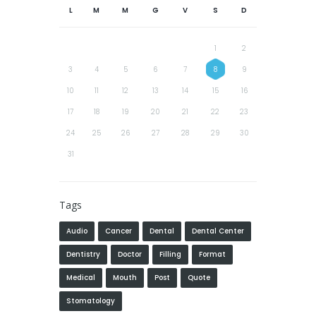
L
M
M
G
V
S
D
1
2
3
4
5
6
7
8
9
10
11
12
13
14
15
16
17
18
19
20
21
22
23
24
25
26
27
28
29
30
31
Tags
Audio
Cancer
Dental
Dental Center
Dentistry
Doctor
Filling
Format
Medical
Mouth
Post
Quote
Stomatology