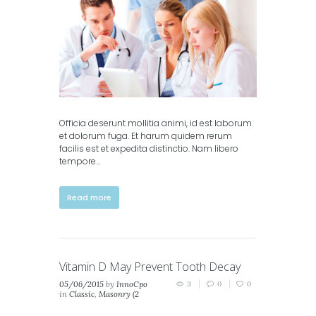
columns)
Officia deserunt mollitia animi, id est laborum
et dolorum fuga. Et harum quidem rerum
facilis est et expedita distinctio. Nam libero
tempore…
Read more
Vitamin D May Prevent Tooth Decay
05/06/2015
by
InnoCpo
3
0
0
in
Classic
,
Masonry (2
columns)
,
Masonry (3
columns)
,
Portfolio (2