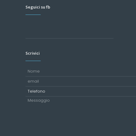
Seguici su fb
Scrivici