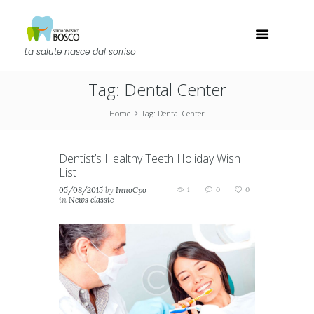
La salute nasce dal sorriso
Tag: Dental Center
Home
Tag: Dental Center
Dentist’s Healthy Teeth Holiday Wish
List
05/08/2015
by
InnoCpo
1
0
0
in
News classic