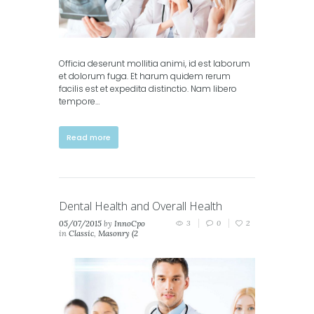
Officia deserunt mollitia animi, id est laborum
et dolorum fuga. Et harum quidem rerum
facilis est et expedita distinctio. Nam libero
tempore…
Read more
Dental Health and Overall Health
05/07/2015
by
InnoCpo
3
0
2
in
Classic
,
Masonry (2
columns)
,
Masonry (3
columns)
,
Portfolio (2
columns)
,
Portfolio (3
columns)