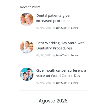
Recent Posts
Dental patients given
increased protection
02/02/2016
by
InnoCpo
in
News
Best Wedding Day Smile with
Dentistry Procedures
02/02/2016
by
InnoCpo
in
News
Give mouth cancer sufferers a
voice on World Cancer Day
02/02/2016
by
InnoCpo
in
News
Agosto
2026