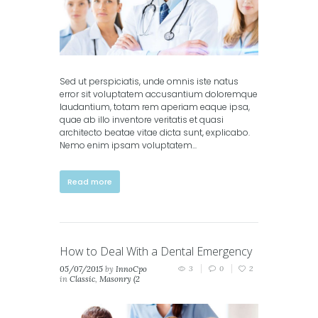
Sed ut perspiciatis, unde omnis iste natus
error sit voluptatem accusantium doloremque
laudantium, totam rem aperiam eaque ipsa,
quae ab illo inventore veritatis et quasi
architecto beatae vitae dicta sunt, explicabo.
Nemo enim ipsam voluptatem...
Read more
How to Deal With a Dental Emergency
05/07/2015
by
InnoCpo
3
0
2
in
Classic
,
Masonry (2
columns)
,
Masonry (3
columns)
,
Portfolio (2
columns)
,
Portfolio (3