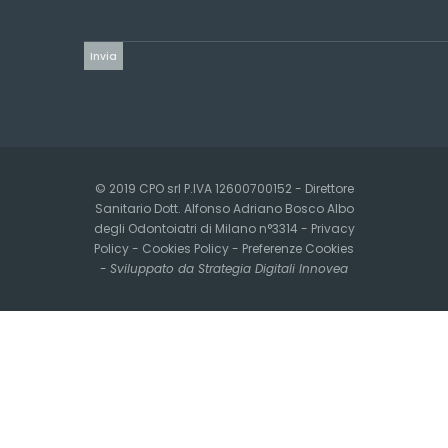
© 2019 CPO srl P.IVA 12600700152 - Direttore
Sanitario Dott. Alfonso Adriano Bosco Albo
degli Odontoiatri di Milano n°3314 -
Privacy
Policy
-
Cookies Policy
-
Preferenze Cookies
-
Sviluppato da Strategia Digitali Innovea