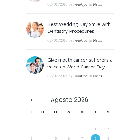
02/02/2016
by
InnoCpo
in
News
Best Wedding Day Smile with
Dentistry Procedures
02/02/2016
by
InnoCpo
in
News
Give mouth cancer sufferers a
voice on World Cancer Day
02/02/2016
by
InnoCpo
in
News
Agosto
2026
L
M
M
G
V
S
D
1
2
3
4
5
6
7
8
9