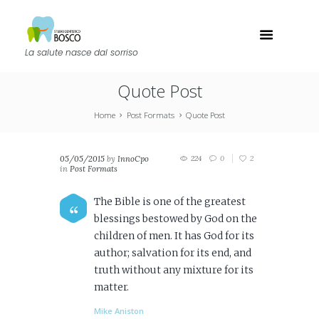
La salute nasce dal sorriso
Quote Post
Home
Post Formats
Quote Post
05/05/2015
by
InnoCpo
224
0
2
in
Post Formats
The Bible is one of the greatest
blessings bestowed by God on the
children of men. It has God for its
author; salvation for its end, and
truth without any mixture for its
matter.
Mike Aniston