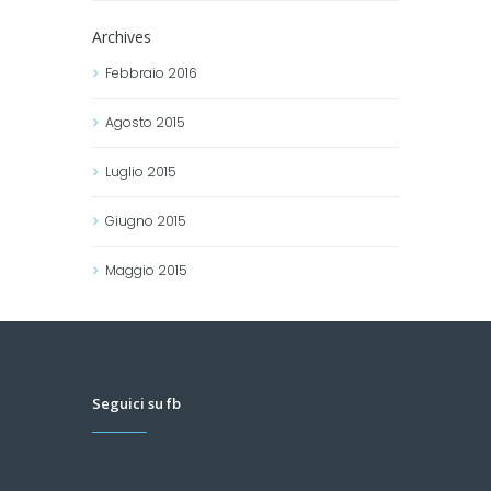
Archives
Febbraio
2016
Agosto
2015
Luglio
2015
Giugno
2015
Maggio
2015
Seguici su fb