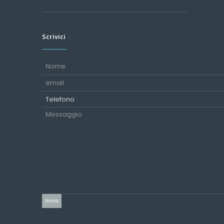
Scrivici