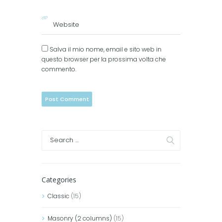
Salva il mio nome, email e sito web in
questo browser per la prossima volta che
commento.
Categories
Classic
(15)
Masonry (2 columns)
(15)