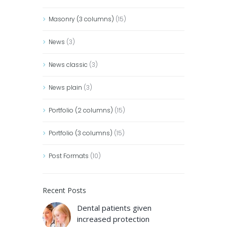
Masonry (3 columns)
(15)
News
(3)
News classic
(3)
News plain
(3)
Portfolio (2 columns)
(15)
Portfolio (3 columns)
(15)
Post Formats
(10)
Recent Posts
Dental patients given
increased protection