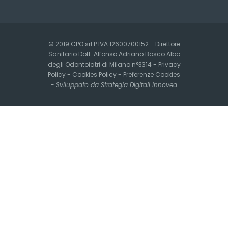
© 2019 CPO srl P.IVA 12600700152 - Direttore
Sanitario Dott. Alfonso Adriano Bosco Albo
degli Odontoiatri di Milano n°3314 -
Privacy
Policy
-
Cookies Policy
-
Preferenze Cookies
-
Sviluppato da Strategia Digitali Innovea