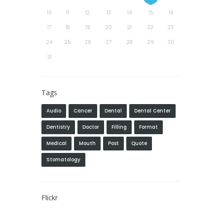
10
11
12
13
14
15
16
17
18
19
20
21
22
23
24
25
26
27
28
29
30
31
Tags
Audio
Cancer
Dental
Dental Center
Dentistry
Doctor
Filling
Format
Medical
Mouth
Post
Quote
Stomatology
Flickr