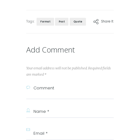
Tags:
Share It
Format
Post
Quote
Add Comment
Your email address will not be published. Required fields
are marked *