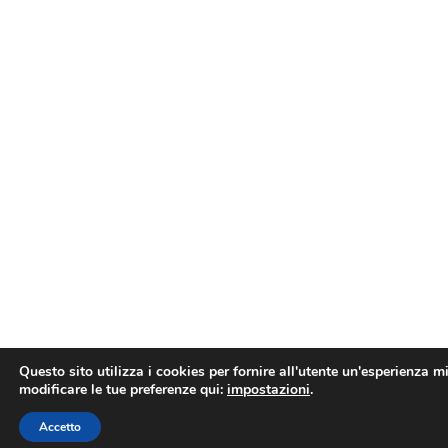
Questo sito utilizza i cookies per fornire all'utente un'esperienza mi
modificare le tue preferenze qui:
impostazioni
.
Prenota un appuntamento online
Accetto