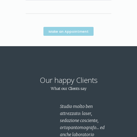
Make an Appointment
Our happy Clients
What our Clients say
ta
Studio molto ben
dalla
attrezzato: laser,
a..fin
sedazione cosciente,
rovato
ortopantomografo... ed
anche laboratorio