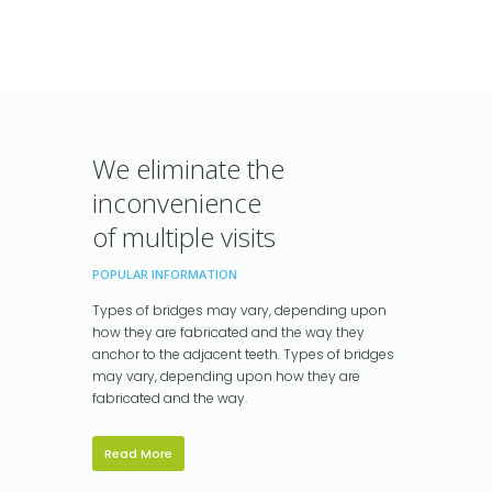
We eliminate the
inconvenience
of multiple visits
POPULAR INFORMATION
Types of bridges may vary, depending upon
how they are fabricated and the way they
anchor to the adjacent teeth. Types of bridges
may vary, depending upon how they are
fabricated and the way.
Read More