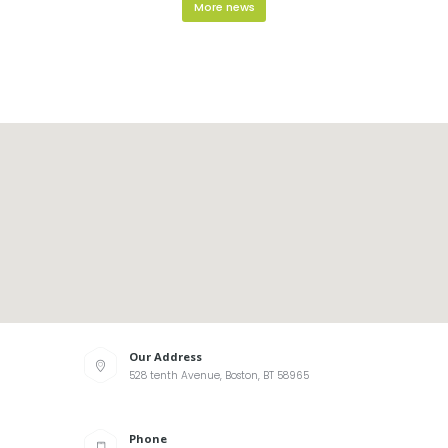
More news
Our Address
528 tenth Avenue, Boston, BT 58965
Phone