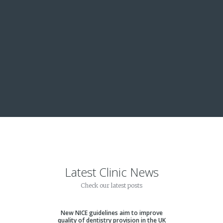
iete i
Latest Clinic News
Check our latest posts
New NICE guidelines aim to improve
quality of dentistry provision in the UK