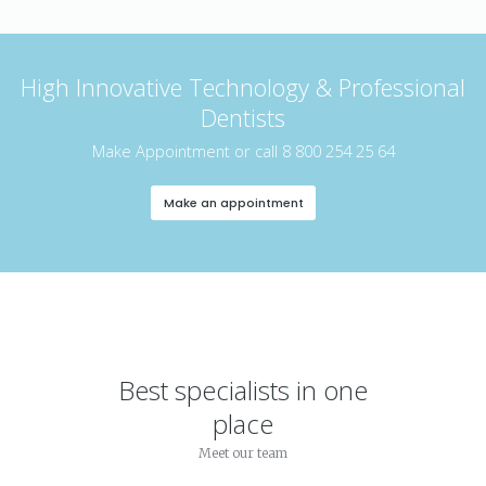
High Innovative Technology & Professional
Dentists
Make Appointment or call 8 800 254 25 64
Make an appointment
Best specialists in one
place
Meet our team