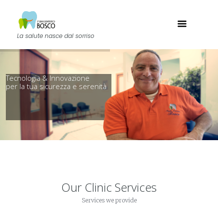
La salute nasce dal sorriso
Our Clinic Services
Services we provide