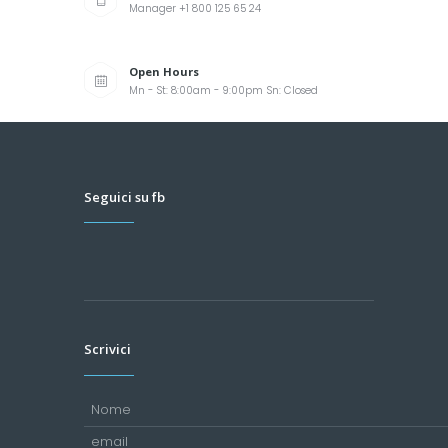
Manager +1 800 125 65 24
Open Hours
Mn - St: 8:00am - 9:00pm Sn: Closed
Seguici su fb
Scrivici