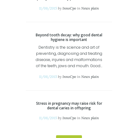
11/08/2015
by
InnoCpo
in
News plain
Beyond tooth decay: why good dental
hygiene is important
Dentistry is the science and art of
preventing, diagnosing and treating
disease, injuries and malformations
of the teeth, jaws and mouth. Good...
11/08/2015
by
InnoCpo
in
News plain
Stress in pregnancy may raise risk for
dental caries in offspring
11/08/2015
by
InnoCpo
in
News plain