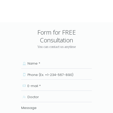
Form for FREE
Consultation
You can contact us anytime