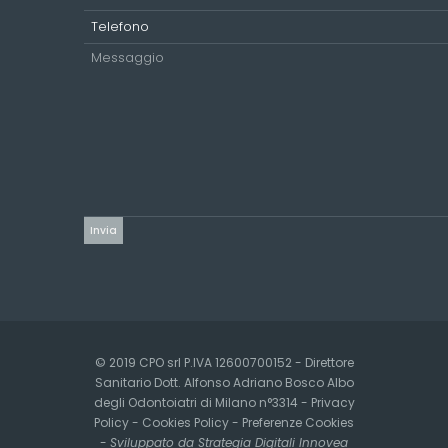
© 2019 CPO srl P.IVA 12600700152 - Direttore
Sanitario Dott. Alfonso Adriano Bosco Albo
degli Odontoiatri di Milano n°3314 -
Privacy
Policy
-
Cookies Policy
-
Preferenze Cookies
-
Sviluppato da Strategia Digitali Innovea